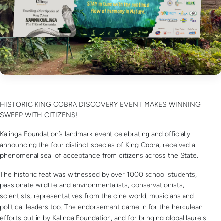
HISTORIC KING COBRA DISCOVERY EVENT MAKES WINNING
SWEEP WITH CITIZENS!
Kalinga Foundation’s landmark event celebrating and officially
announcing the four distinct species of King Cobra, received a
phenomenal seal of acceptance from citizens across the State.
The historic feat was witnessed by over 1000 school students,
passionate wildlife and environmentalists, conservationists,
scientists, representatives from the cine world, musicians and
political leaders too. The endorsement came in for the herculean
efforts put in by Kalinga Foundation, and for bringing global laurels