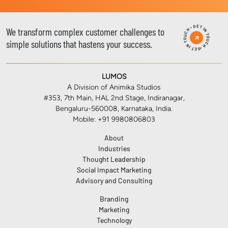
GET IN TOUCH • GET IN TOUCH •
We transform complex customer challenges to
simple solutions that hastens your success.
LUMOS
A Division of Animika Studios
#353, 7th Main, HAL 2nd Stage, Indiranagar,
Bengaluru-560008, Karnataka, India.
Mobile: +91 9980806803
About
Industries
Thought Leadership
Social Impact Marketing
Advisory and Consulting
Branding
Marketing
Technology