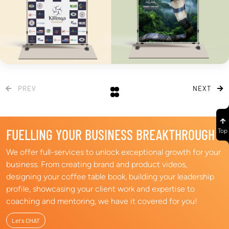
PREV
NEXT
FUELLING YOUR BUSINESS BREAKTHROUGH​
Top
We offer full-services to unlock exceptional growth for your
business. From creating brand and product videos,
designing your coffee table book, building your leadership
profile, showcasing your client work and expertise to
coaching and mentoring, we have it covered for you! ​
Let's CHAT