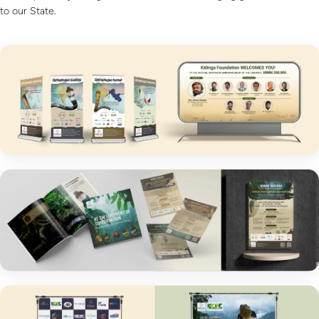
to our State.