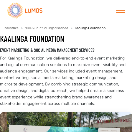
Industries
NGO & Spiritual Organisations
Kaalinga Foundation
KAALINGA FOUNDATION
EVENT MARKETING & SOCIAL MEDIA MANAGEMENT SERVICES
For Kaalinga Foundation, we delivered end-to-end event marketing
and digital communication solutions to maximize event visibility and
audience engagement. Our services included event management,
content writing, social media marketing, marketing design, and
microsite development. By combining strategic communication,
creative design, and digital outreach, we helped create a seamless
event experience while strengthening brand awareness and
stakeholder engagement across multiple channels.